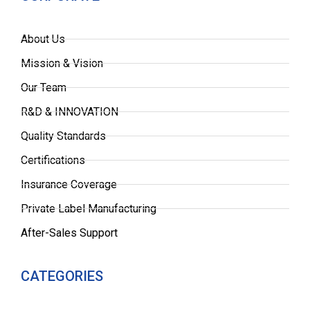
About Us
Mission & Vision
Our Team
R&D & INNOVATION
Quality Standards
Certifications
Insurance Coverage
Private Label Manufacturing
After-Sales Support
CATEGORIES