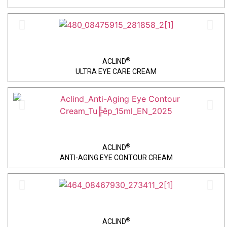
®
ACLIND
ULTRA EYE CARE CREAM
®
ACLIND
ANTI-AGING EYE CONTOUR CREAM
®
ACLIND