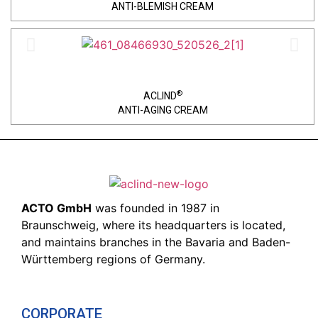
ANTI-BLEMISH CREAM
®
ACLIND
ANTI-AGING CREAM
ACTO GmbH
was founded in 1987 in
Braunschweig, where its headquarters is located,
and maintains branches in the Bavaria and Baden-
Württemberg regions of Germany.
CORPORATE