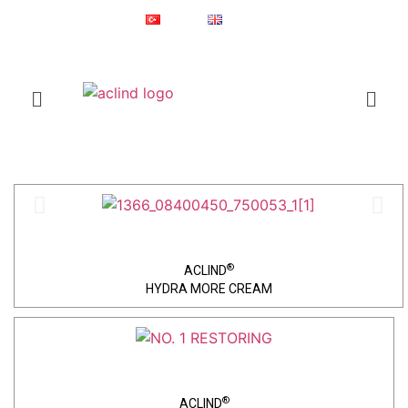
Since 1987
Online Shop
Türkçe
English
®
ACLIND
is a registered trademark of Actoglobal.
Home
Skin Care
®
ACLIND
HYDRA MORE CREAM
®
ACLIND