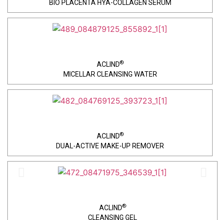
BIO PLACENTA HYA-COLLAGEN SERUM
®
ACLIND
MICELLAR CLEANSING WATER
®
ACLIND
DUAL-ACTIVE MAKE-UP REMOVER
®
ACLIND
CLEANSING GEL