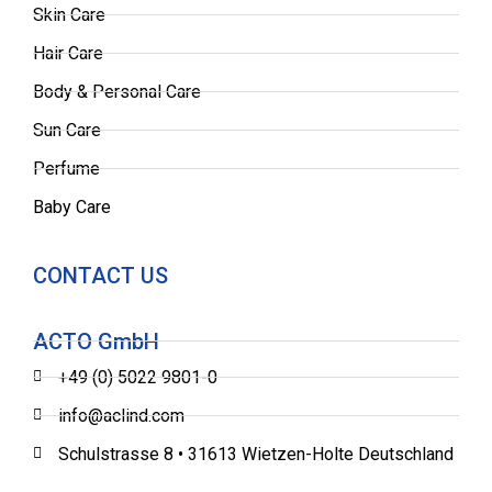
Skin Care
Hair Care
Body & Personal Care
Sun Care
Perfume
Baby Care
CONTACT US
ACTO GmbH
+49 (0) 5022 9801-0
info@aclind.com
Schulstrasse 8 • 31613 Wietzen-Holte Deutschland