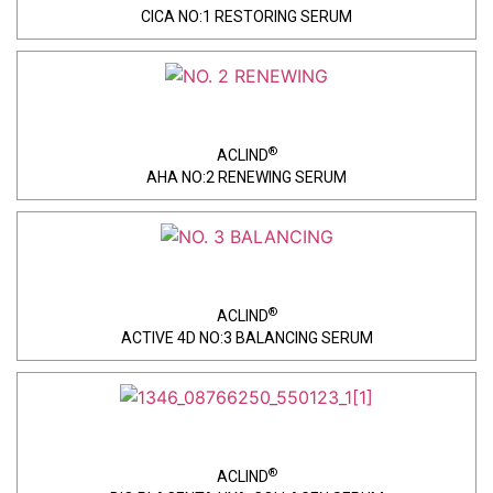
CICA NO:1 RESTORING SERUM
®
ACLIND
AHA NO:2 RENEWING SERUM
®
ACLIND
ACTIVE 4D NO:3 BALANCING SERUM
®
ACLIND