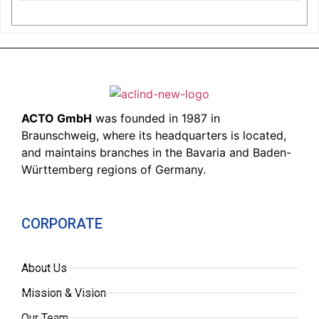
ACTO GmbH
was founded in 1987 in
Braunschweig, where its headquarters is located,
and maintains branches in the Bavaria and Baden-
Württemberg regions of Germany.
CORPORATE
About Us
Mission & Vision
Our Team