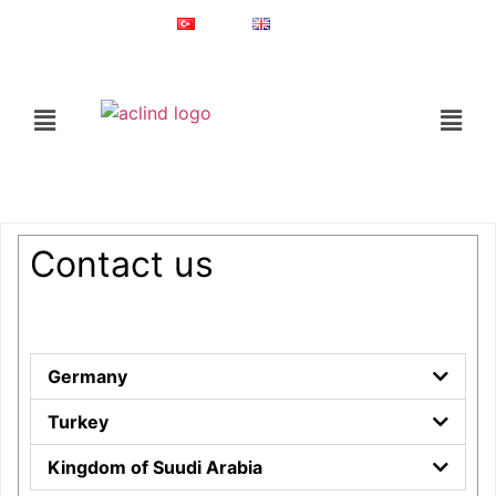
Since 1987
Online Shop
Türkçe
English
®
ACLIND
is a registered trademark of Actoglobal.
Home
Contact Us
Contact us
Germany
Turkey
Kingdom of Suudi Arabia