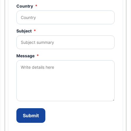
Country
*
Subject
*
Message
*
Submit