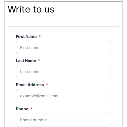
Write to us
First Name
*
Last Name
*
Email Address
*
Phone
*