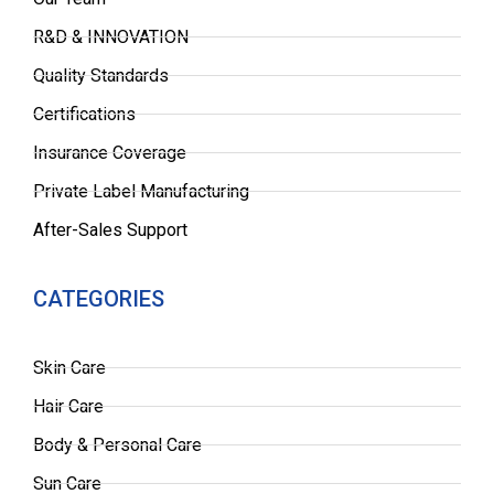
R&D & INNOVATION
Quality Standards
Certifications
Insurance Coverage
Private Label Manufacturing
After-Sales Support
CATEGORIES
Skin Care
Hair Care
Body & Personal Care
Sun Care