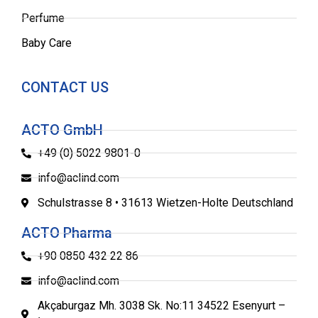
Perfume
Baby Care
CONTACT US
ACTO GmbH
+49 (0) 5022 9801-0
info@aclind.com
Schulstrasse 8 • 31613 Wietzen-Holte Deutschland
ACTO Pharma
+90 0850 432 22 86
info@aclind.com
Akçaburgaz Mh. 3038 Sk. No:11 34522 Esenyurt –