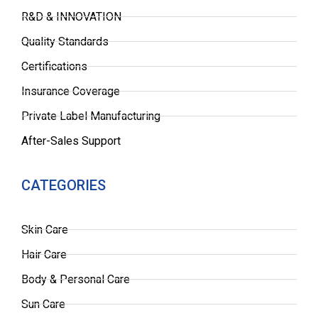
R&D & INNOVATION
Quality Standards
Certifications
Insurance Coverage
Private Label Manufacturing
After-Sales Support
CATEGORIES
Skin Care
Hair Care
Body & Personal Care
Sun Care