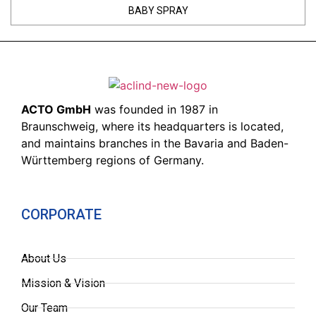
BABY SPRAY
ACTO GmbH
was founded in 1987 in
Braunschweig, where its headquarters is located,
and maintains branches in the Bavaria and Baden-
Württemberg regions of Germany.
CORPORATE
About Us
Mission & Vision
Our Team