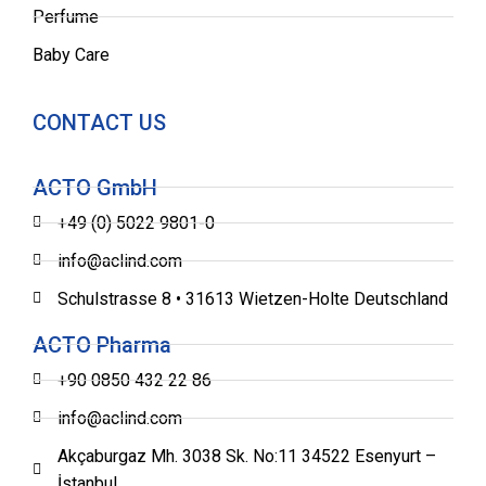
Perfume
Baby Care
CONTACT US
ACTO GmbH
+49 (0) 5022 9801-0
info@aclind.com
Schulstrasse 8 • 31613 Wietzen-Holte Deutschland
ACTO Pharma
+90 0850 432 22 86
info@aclind.com
Akçaburgaz Mh. 3038 Sk. No:11 34522 Esenyurt –
İstanbul