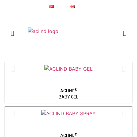
Since 1987
Online Shop
Türkçe
English
®
ACLIND
is a registered trademark of Actoglobal.
Home
Baby Care​
®
ACLIND
BABY GEL
®
ACLIND