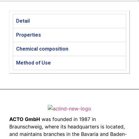
Detail
Properties
Chemical composition​
Method of Use
ACTO GmbH
was founded in 1987 in
Braunschweig, where its headquarters is located,
and maintains branches in the Bavaria and Baden-