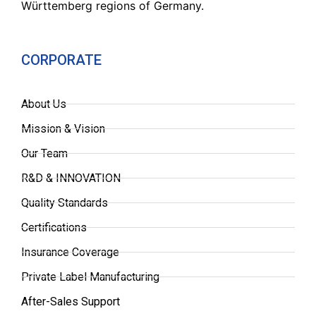
Württemberg regions of Germany.
CORPORATE
About Us
Mission & Vision
Our Team
R&D & INNOVATION
Quality Standards
Certifications
Insurance Coverage
Private Label Manufacturing
After-Sales Support