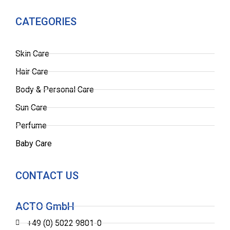
CATEGORIES
Skin Care
Hair Care
Body & Personal Care
Sun Care
Perfume
Baby Care
CONTACT US
ACTO GmbH
+49 (0) 5022 9801-0