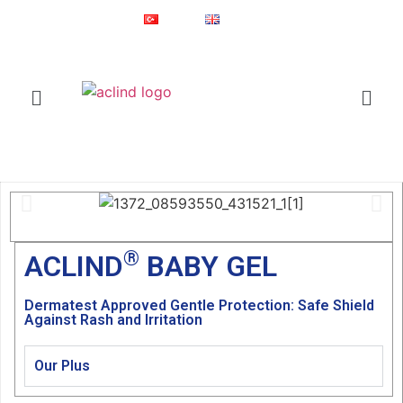
Since 1987
Online Shop
Türkçe
English
®
ACLIND
is a registered trademark of Actoglobal.
Home
ACLIND BABY GEL
®
ACLIND
BABY GEL
Dermatest Approved Gentle Protection: Safe Shield
Against Rash and Irritation
Our Plus