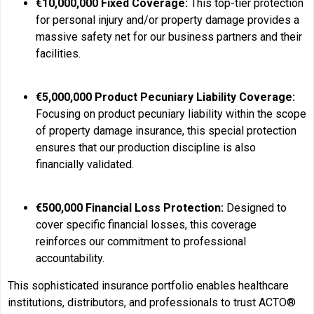
€10,000,000 Fixed Coverage:
This top-tier protection
for personal injury and/or property damage provides a
massive safety net for our business partners and their
facilities.
€5,000,000 Product Pecuniary Liability Coverage:
Focusing on product pecuniary liability within the scope
of property damage insurance, this special protection
ensures that our production discipline is also
financially validated.
€500,000 Financial Loss Protection:
Designed to
cover specific financial losses, this coverage
reinforces our commitment to professional
accountability.
This sophisticated insurance portfolio enables healthcare
institutions, distributors, and professionals to trust ACTO®