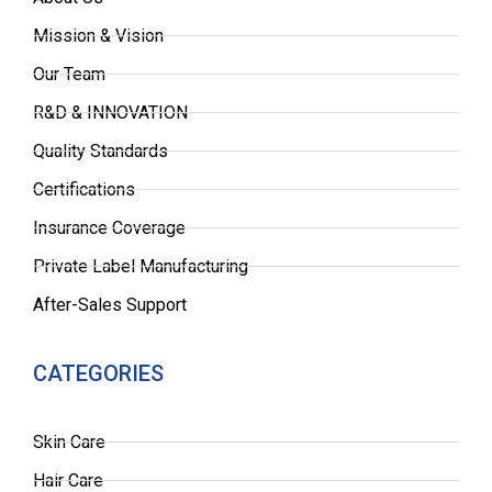
Mission & Vision
Our Team
R&D & INNOVATION
Quality Standards
Certifications
Insurance Coverage
Private Label Manufacturing
After-Sales Support
CATEGORIES
Skin Care
Hair Care