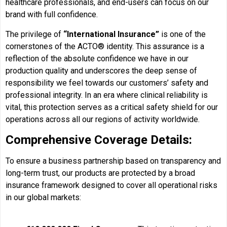
healthcare professionals, and end-users can focus on our
brand with full confidence.
The privilege of
“International Insurance”
is one of the
cornerstones of the ACTO® identity. This assurance is a
reflection of the absolute confidence we have in our
production quality and underscores the deep sense of
responsibility we feel towards our customers’ safety and
professional integrity. In an era where clinical reliability is
vital, this protection serves as a critical safety shield for our
operations across all our regions of activity worldwide.
Comprehensive Coverage Details:
To ensure a business partnership based on transparency and
long-term trust, our products are protected by a broad
insurance framework designed to cover all operational risks
in our global markets: