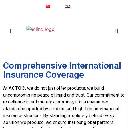
Since 1987
Online Shop
Türkçe
English
®
ACLIND
is a registered trademark of Actoglobal.
Home
Insurance Coverage
Comprehensive International
Insurance Coverage
At
ACTO®
, we do not just offer products; we build
uncompromising peace of mind and trust. Our commitment to
excellence is not merely a promise; it is a guaranteed
standard supported by a robust and high-limit international
insurance structure. By standing resolutely behind every
solution we produce, we ensure that our global partners,