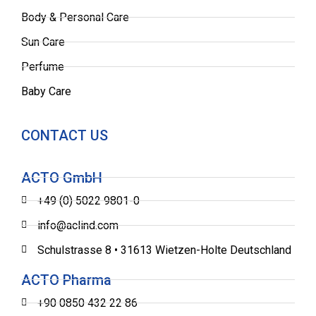
Body & Personal Care
Sun Care
Perfume
Baby Care
CONTACT US
ACTO GmbH
+49 (0) 5022 9801-0
info@aclind.com
Schulstrasse 8 • 31613 Wietzen-Holte Deutschland
ACTO Pharma
+90 0850 432 22 86