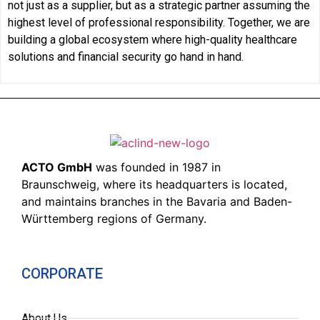
not just as a supplier, but as a strategic partner assuming the
highest level of professional responsibility. Together, we are
building a global ecosystem where high-quality healthcare
solutions and financial security go hand in hand.
ACTO GmbH
was founded in 1987 in
Braunschweig, where its headquarters is located,
and maintains branches in the Bavaria and Baden-
Württemberg regions of Germany.
CORPORATE
About Us