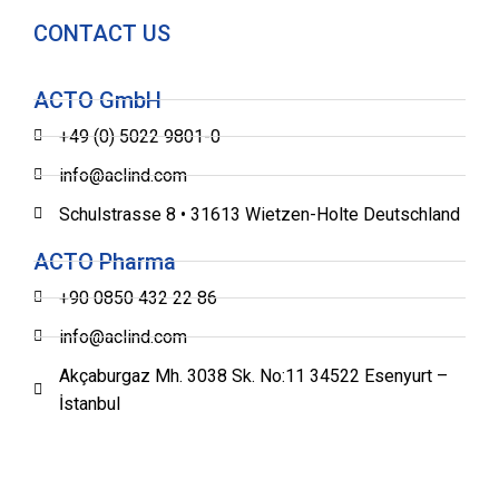
CONTACT US
ACTO GmbH
+49 (0) 5022 9801-0
info@aclind.com
Schulstrasse 8 • 31613 Wietzen-Holte Deutschland
ACTO Pharma
+90 0850 432 22 86
info@aclind.com
Akçaburgaz Mh. 3038 Sk. No:11 34522 Esenyurt –
İstanbul
®
2022 ACLIND
All rights reserved.