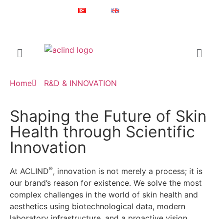
Since 1987
Online Shop
Türkçe
English
®
ACLIND
is a registered trademark of Actoglobal.
Home
R&D & INNOVATION
Shaping the Future of Skin
Health through Scientific
Innovation
®
At ACLIND
, innovation is not merely a process; it is
our brand’s reason for existence. We solve the most
complex challenges in the world of skin health and
aesthetics using biotechnological data, modern
laboratory infrastructure, and a proactive vision.