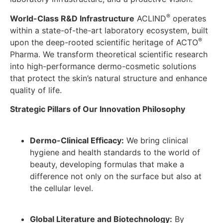
®
World-Class R&D Infrastructure
ACLIND
operates
within a state-of-the-art laboratory ecosystem, built
®
upon the deep-rooted scientific heritage of ACTO
Pharma. We transform theoretical scientific research
into high-performance dermo-cosmetic solutions
that protect the skin’s natural structure and enhance
quality of life.
Strategic Pillars of Our Innovation Philosophy
Dermo-Clinical Efficacy:
We bring clinical
hygiene and health standards to the world of
beauty, developing formulas that make a
difference not only on the surface but also at
the cellular level.
Global Literature and Biotechnology:
By