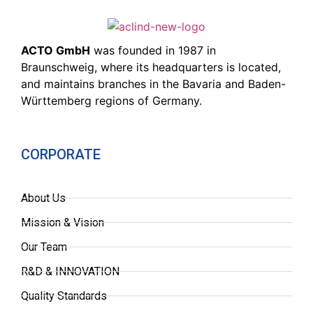
ACTO GmbH
was founded in 1987 in
Braunschweig, where its headquarters is located,
and maintains branches in the Bavaria and Baden-
Württemberg regions of Germany.
CORPORATE
About Us
Mission & Vision
Our Team
R&D & INNOVATION
Quality Standards