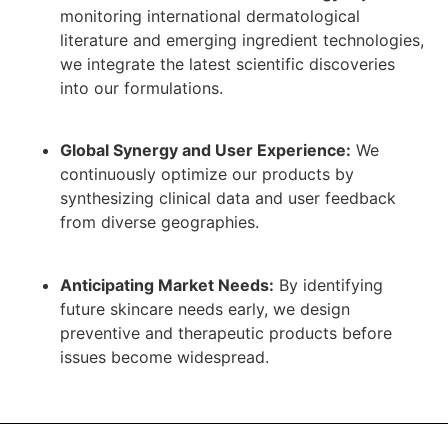
monitoring international dermatological
literature and emerging ingredient technologies,
we integrate the latest scientific discoveries
into our formulations.
Global Synergy and User Experience:
We
continuously optimize our products by
synthesizing clinical data and user feedback
from diverse geographies.
Anticipating Market Needs:
By identifying
future skincare needs early, we design
preventive and therapeutic products before
issues become widespread.