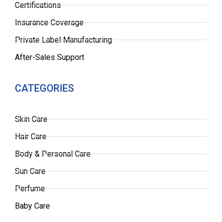
Certifications
Insurance Coverage
Private Label Manufacturing
After-Sales Support
CATEGORIES
Skin Care
Hair Care
Body & Personal Care
Sun Care
Perfume
Baby Care