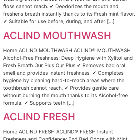
floss cannot reach. ✔ Deodorizes the mouth and
freshens breath instantly thanks to its Fresh mint flavor.
✔ Suitable for use before, during, and after […]
ACLIND MOUTHWASH
Home ACLIND MOUTHWASH ACLIND® MOUTHWASH
Alcohol-Free Freshness: Deep Hygiene with Xylitol and
Fresh Breath Our Plus Our Plus ✔ Removes bad oral
smell and provides instant freshness. ✔ Completes
hygiene by cleaning hard-to-reach areas where the
toothbrush cannot reach. ✔ Provides gentle care
without burning the mouth thanks to its Alcohol-free
formula. ✔ Supports teeth […]
ACLIND FRESH
Home ACLIND FRESH ACLIND® FRESH Instant
Freshness and Confidence: End Bad Odors with Mint