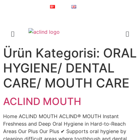
Since 1987
Online Shop
Türkçe
English
®
ACLIND
is a registered trademark of Actoglobal.
Ürün Kategorisi:
ORAL
HYGIENE/ DENTAL
CARE/ MOUTH CARE
ACLIND MOUTH
Home ACLIND MOUTH ACLIND® MOUTH Instant
Freshness and Deep Oral Hygiene in Hard-to-Reach
Areas Our Plus Our Plus ✔ Supports oral hygiene by
cleaning difficult areas where toothbrush and dental