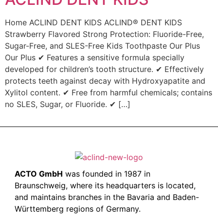
Home ACLIND DENT KIDS ACLIND® DENT KIDS
Strawberry Flavored Strong Protection: Fluoride-Free,
Sugar-Free, and SLES-Free Kids Toothpaste Our Plus
Our Plus ✔ Features a sensitive formula specially
developed for children’s tooth structure. ✔ Effectively
protects teeth against decay with Hydroxyapatite and
Xylitol content. ✔ Free from harmful chemicals; contains
no SLES, Sugar, or Fluoride. ✔ […]
ACTO GmbH
was founded in 1987 in
Braunschweig, where its headquarters is located,
and maintains branches in the Bavaria and Baden-
Württemberg regions of Germany.