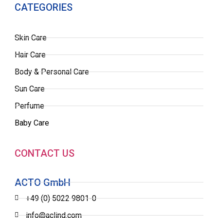
CATEGORIES
Skin Care
Hair Care
Body & Personal Care
Sun Care
Perfume
Baby Care
CONTACT US
ACTO GmbH
+49 (0) 5022 9801-0
info@aclind.com