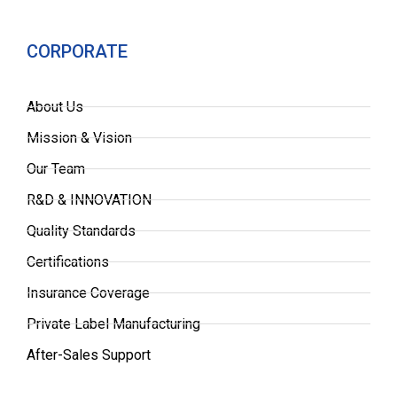
CORPORATE
About Us
Mission & Vision
Our Team
R&D & INNOVATION
Quality Standards
Certifications
Insurance Coverage
Private Label Manufacturing
After-Sales Support