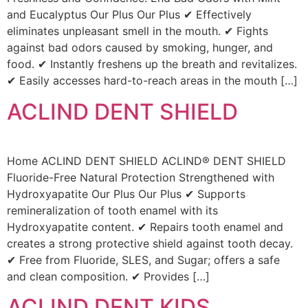
and Eucalyptus Our Plus Our Plus ✔ Effectively
eliminates unpleasant smell in the mouth. ✔ Fights
against bad odors caused by smoking, hunger, and
food. ✔ Instantly freshens up the breath and revitalizes.
✔ Easily accesses hard-to-reach areas in the mouth […]
ACLIND DENT SHIELD
Home ACLIND DENT SHIELD ACLIND® DENT SHIELD
Fluoride-Free Natural Protection Strengthened with
Hydroxyapatite Our Plus Our Plus ✔ Supports
remineralization of tooth enamel with its
Hydroxyapatite content. ✔ Repairs tooth enamel and
creates a strong protective shield against tooth decay.
✔ Free from Fluoride, SLES, and Sugar; offers a safe
and clean composition. ✔ Provides […]
ACLIND DENT KIDS