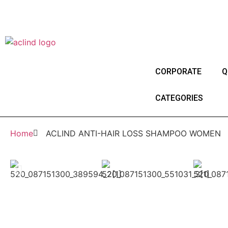
®
Since 1987
ACLIND
is a registered tradem
Since 1987
CORPORATE
Q
CATEGORIES
Home
ACLIND ANTI-HAIR LOSS SHAMPOO WOMEN