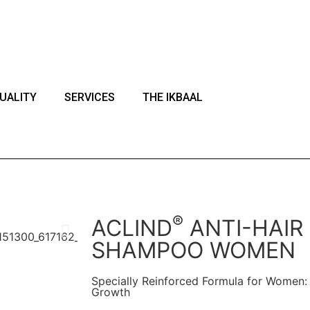
ark of Actoglobal.
UALITY
SERVICES
THE IKBAAL
®
ACLIND
ANTI-HAIR
SHAMPOO WOMEN
Specially Reinforced Formula for Women: 
Growth