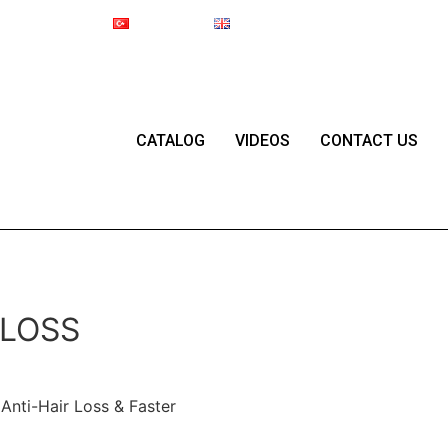
Online Shop
Türkçe
English
Since 1987
CATALOG
VIDEOS
CONTACT US
 LOSS
Anti-Hair Loss & Faster