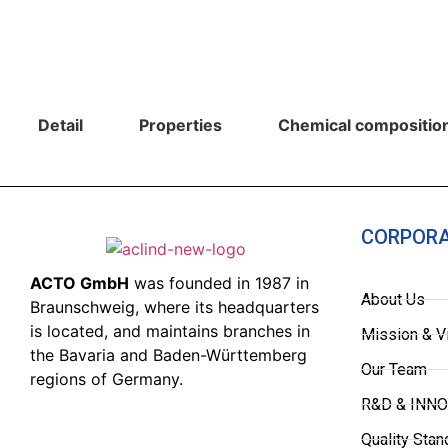
Detail
Properties
Chemical composition
CORPOR
ACTO GmbH
was founded in 1987 in
About Us
Braunschweig, where its headquarters
is located, and maintains branches in
Mission & V
the Bavaria and Baden-Württemberg
Our Team
regions of Germany.
R&D & INN
Quality Stan