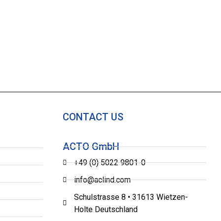
CONTACT US
ACTO GmbH
+49 (0) 5022 9801-0
info@aclind.com
Schulstrasse 8 • 31613 Wietzen-
Holte Deutschland