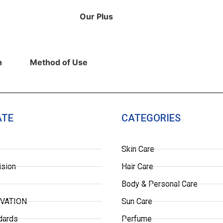
Our Plus
​
Method of Use
ATE
CATEGORIES
Skin Care
ision
Hair Care
Body & Personal Care
OVATION
Sun Care
dards
Perfume